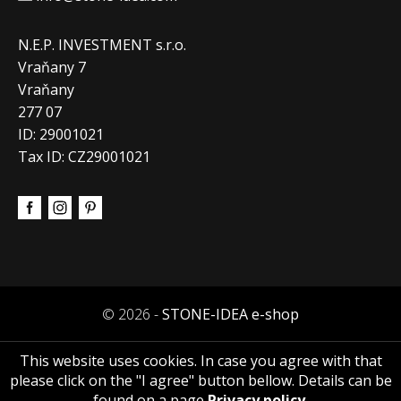
N.E.P. INVESTMENT s.r.o.
Vraňany 7
Vraňany
277 07
ID: 29001021
Tax ID: CZ29001021
© 2026 -
STONE-IDEA e-shop
This website uses cookies. In case you agree with that
please click on the "I agree" button bellow. Details can be
found on a page
Privacy policy
.