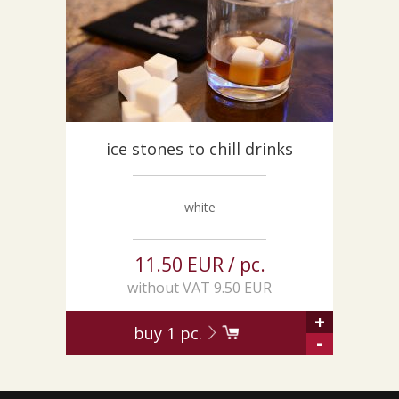
CUSTOM-MADE PRODUCTS
ABOUT US
NEWS
SHOWROOM
CONTACT
ice stones to chill drinks
white
11.50 EUR / pc.
without VAT 9.50 EUR
+
buy
1
pc.
-