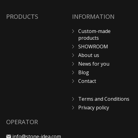
PRODUCTS
INFORMATION
Custom-made
products
SHOWROOM
About us
News for you
Blog
Contact
Terms and Conditions
Privacy policy
OPERATOR
info@stone-idea.com