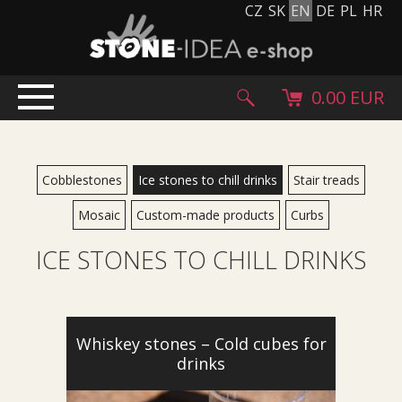
CZ
SK
EN
DE
PL
HR
0.00 EUR
HOME
PRODUCTS
Cobblestones
Ice stones to chill drinks
Stair treads
Stone carpet
Mosaic
Custom-made products
Curbs
Paving slabs and paving tiles
ICE STONES TO CHILL DRINKS
Pebblestones, cobblestones and granulates
Supplementary products
Stone products
Stone blocks
Whiskey stones – Cold cubes for
drinks
Creative Floor
Terazzo