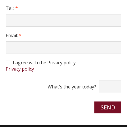
Tel.:
*
Email:
*
I agree with the Privacy policy
Privacy policy
What's the year today?