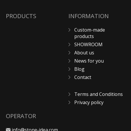
PRODUCTS
INFORMATION
Custom-made
products
SHOWROOM
About us
News for you
Blog
Contact
Terms and Conditions
Privacy policy
OPERATOR
info@stone-idea.com