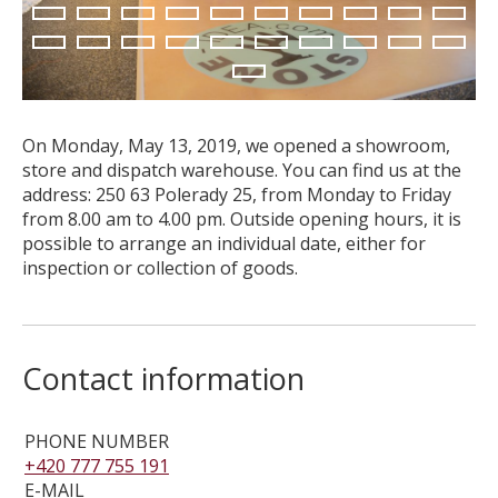
11
12
13
14
15
16
17
18
19
20
CUSTOM-MADE PRODUCTS
21
22
23
24
25
26
27
28
29
30
ABOUT US
31
NEWS
SHOWROOM
On Monday, May 13, 2019, we opened a showroom,
CONTACT
store and dispatch warehouse. You can find us at the
address: 250 63 Polerady 25, from Monday to Friday
from 8.00 am to 4.00 pm. Outside opening hours, it is
possible to arrange an individual date, either for
inspection or collection of goods.
Contact information
PHONE NUMBER
+420 777 755 191
E-MAIL