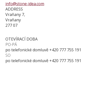
info@stone-idea.com
ADDRESS
Vraňany 7,
Vraňany
277 07
OTEVÍRACÍ DOBA
PO-PÁ
po telefonické domluvě +420 777 755 191
SO
po telefonické domluvě +420 777 755 191