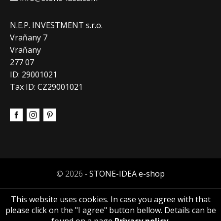
N.E.P. INVESTMENT s.r.o.
Vraňany 7
Vraňany
277 07
ID: 29001021
Tax ID: CZ29001021
© 2026 -
STONE-IDEA e-shop
This website uses cookies. In case you agree with that
please click on the "I agree" button bellow. Details can be