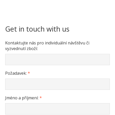
Get in touch with us
Kontaktujte nás pro individuální návštěvu či
vyzvednutí zboží:
Požadavek:
*
Jméno a příjmení:
*