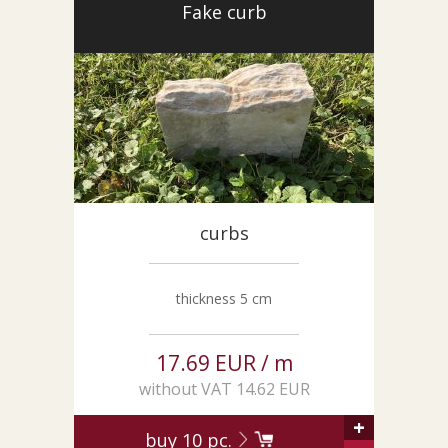
Fake curb
curbs
thickness 5 cm
17.69 EUR / m
without VAT 14.62 EUR
+
buy
10
pc.