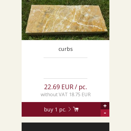
CUSTOM-MADE PRODUCTS
ABOUT US
NEWS
SHOWROOM
CONTACT
curbs
22.69 EUR / pc.
without VAT 18.75 EUR
+
buy
1
pc.
-