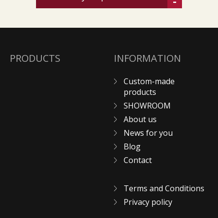
-
PRODUCTS
INFORMATION
Custom-made
products
SHOWROOM
About us
News for you
Blog
Contact
Terms and Conditions
Privacy policy