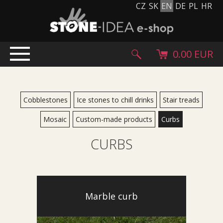
CZ
SK
EN
DE
PL
HR
0.00 EUR
HOME
PRODUCTS
Cobblestones
Ice stones to chill drinks
Stair treads
Stone carpet
Mosaic
Custom-made products
Curbs
Paving slabs and paving tiles
CURBS
Pebblestones, cobblestones and granulates
Supplementary products
Stone products
Stone blocks
Marble curb
Creative Floor
Terazzo