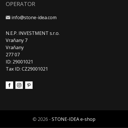
OPERATOR
info@stone-idea.com
N.E.P. INVESTMENT s.r.o.
Vraňany 7
Vraňany
277 07
ID: 29001021
Tax ID: CZ29001021
© 2026 -
STONE-IDEA e-shop