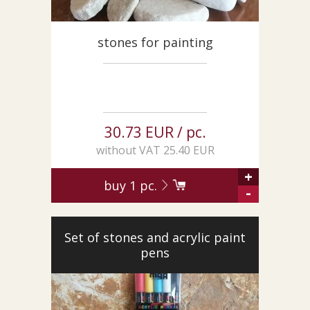
stones for painting
30.73 EUR / pc.
without VAT 25.40 EUR
+
buy
1
pc.
-
Set of stones and acrylic paint
pens