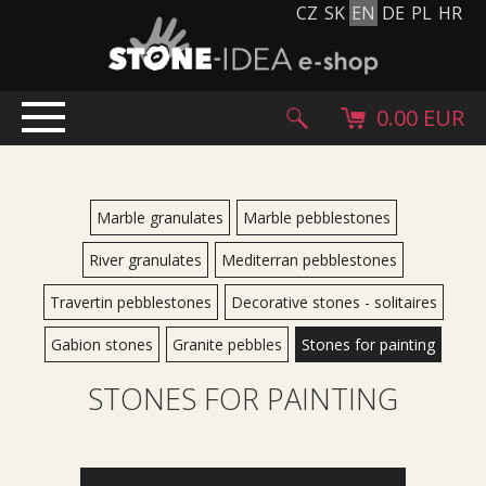
CZ
SK
EN
DE
PL
HR
0.00 EUR
HOME
PRODUCTS
Marble granulates
Marble pebblestones
Stone carpet
River granulates
Mediterran pebblestones
Paving slabs and paving tiles
Travertin pebblestones
Decorative stones - solitaires
Pebblestones, cobblestones and granulates
Supplementary products
Gabion stones
Granite pebbles
Stones for painting
Stone products
STONES FOR PAINTING
Stone blocks
Creative Floor
Terazzo