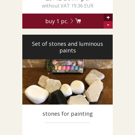
without VAT 19.36 EUR
+
buy
1
pc.
-
Set of stones and luminous
paints
stones for painting