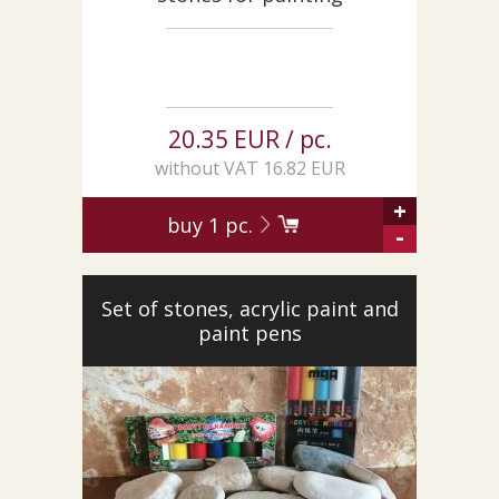
20.35 EUR / pc.
without VAT 16.82 EUR
+
buy
1
pc.
-
Set of stones, acrylic paint and
paint pens