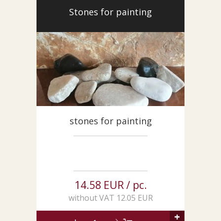
CUSTOM-MADE PRODUCTS
Stones for painting
ABOUT US
NEWS
SHOWROOM
CONTACT
stones for painting
14.58 EUR / pc.
without VAT 12.05 EUR
+