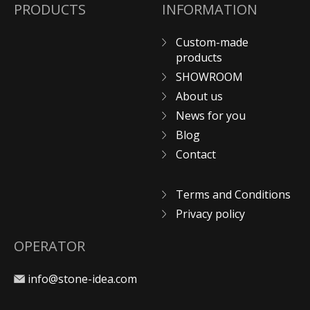
PRODUCTS
INFORMATION
Custom-made
products
SHOWROOM
About us
News for you
Blog
Contact
Terms and Conditions
Privacy policy
OPERATOR
info@stone-idea.com