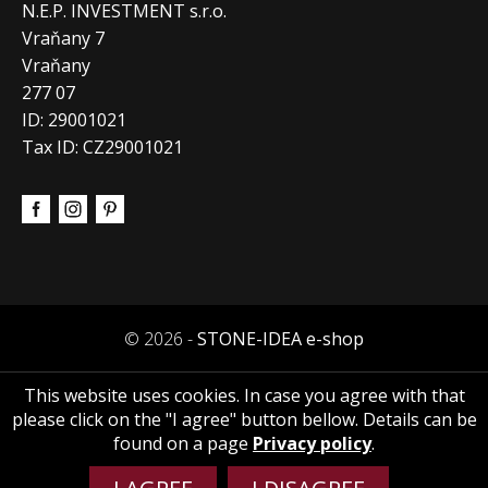
N.E.P. INVESTMENT s.r.o.
Vraňany 7
Vraňany
277 07
ID: 29001021
Tax ID: CZ29001021
© 2026 -
STONE-IDEA e-shop
This website uses cookies. In case you agree with that
please click on the "I agree" button bellow. Details can be
found on a page
Privacy policy
.