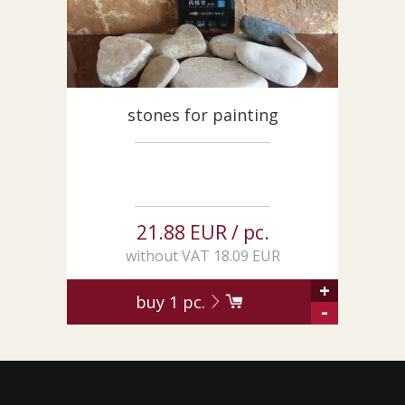
stones for painting
21.88 EUR / pc.
without VAT 18.09 EUR
+
buy
1
pc.
-