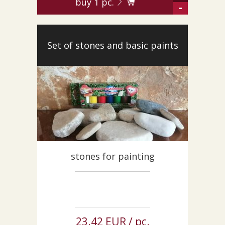
buy
1
pc.
-
Set of stones and basic paints
stones for painting
23.42 EUR / pc.