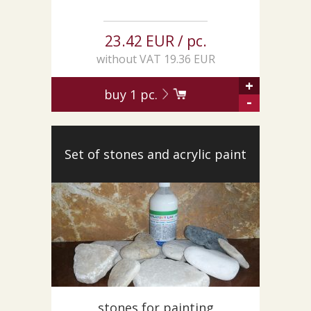
23.42 EUR / pc.
without VAT 19.36 EUR
+
buy
1
pc.
-
Set of stones and acrylic paint
stones for painting