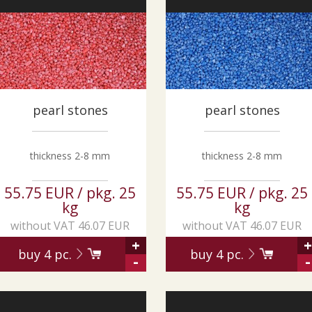
pearl stones
pearl stones
thickness 2-8 mm
thickness 2-8 mm
55.75 EUR / pkg. 25
55.75 EUR / pkg. 25
kg
kg
without VAT 46.07 EUR
without VAT 46.07 EUR
+
+
buy
4
pc.
buy
4
pc.
-
-