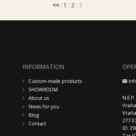
<<
1
2
3
INFORMATION
OPE
Custom-made products
in
SHOWROOM
N.E.P
About us
Vraňa
News for you
Vraň
Blog
277 0
Contact
ID: 2
Tax I