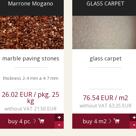
Marrone Mogano
GLASS CARPET
marble paving stones
glass carpet
thickness 2-4 mm a 4-7 mm
26.02 EUR / pkg. 25
76.54 EUR / m2
kg
without VAT 63.25 EUR
without VAT 21.50 EUR
+
+
buy
4
pc.
buy
4
m2
-
-