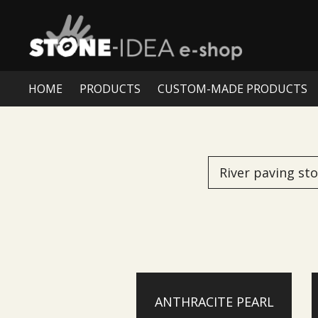
HOME
PRODUCTS
CUSTOM-MADE PRODUCTS
River paving st
ANTHRACITE PEARL