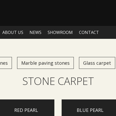
ABOUT US
NEWS
SHOWROOM
CONTACT
ones
Marble paving stones
Glass carpet
STONE CARPET
RED PEARL
BLUE PEARL