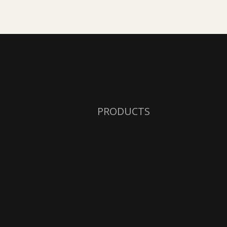
PRODUCTS