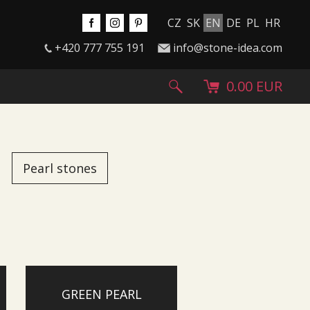
CZ
SK
EN
DE
PL
HR
+420 777 755 191
info@stone-idea.com
0.00 EUR
Pearl stones
GREEN PEARL