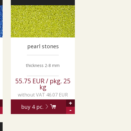
pearl stones
thickness 2-8 mm
55.75 EUR / pkg. 25
kg
without VAT 46.07 EUR
+
buy
4
pc.
-