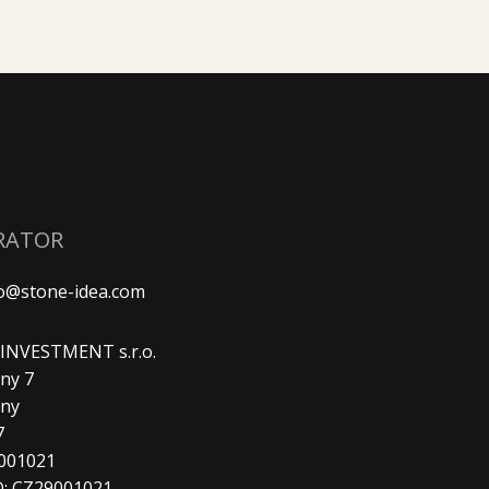
RATOR
fo@stone-idea.com
. INVESTMENT s.r.o.
ny 7
any
7
9001021
D: CZ29001021