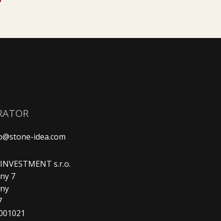
RATOR
fo@stone-idea.com
. INVESTMENT s.r.o.
ny 7
any
7
9001021