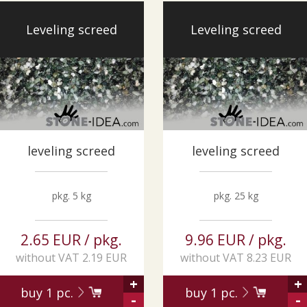
Leveling screed
Leveling screed
leveling screed
leveling screed
pkg. 5 kg
pkg. 25 kg
2.65 EUR / pkg.
9.96 EUR / pkg.
without VAT 2.19 EUR
without VAT 8.23 EUR
+
+
buy
1
pc.
buy
1
pc.
-
-