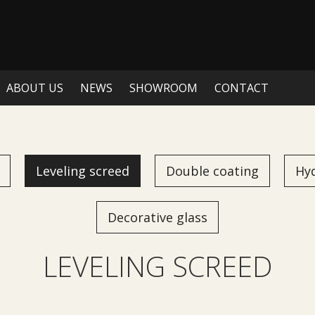
ABOUT US
NEWS
SHOWROOM
CONTACT
Leveling screed
Double coating
Hy
Decorative glass
LEVELING SCREED