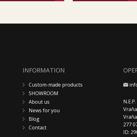
INFORMATION
OPE
Custom-made products
in
SHOWROOM
N.E.P
About us
Vraňa
News for you
Vraň
Blog
277 0
Contact
ID: 2