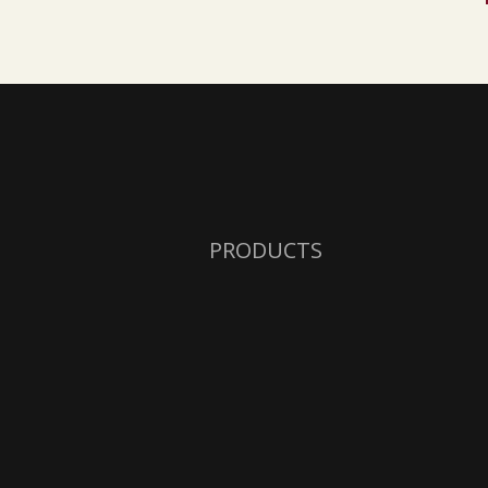
PRODUCTS