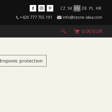
CZ
SK
EN
DE
PL
HR
+420 777 755 191
info@stone-idea.com
0.00 EUR
droponic protection