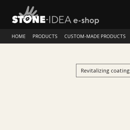
HOME
PRODUCTS
CUSTOM-MADE PRODUCTS
Revitalizing coating