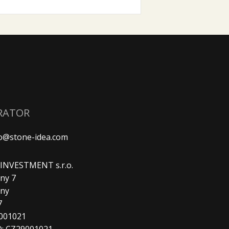
RATOR
fo@stone-idea.com
. INVESTMENT s.r.o.
ny 7
any
7
9001021