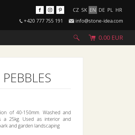
CZ
SK
EN
DE
PL
HR
+420 777 755 191
info@stone-idea.com
0.00 EUR
 PEBBLES
action of 40-150mm. Washed and
gs a 25kg. Used as interior and
 park and garden landscaping