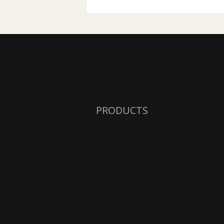
PRODUCTS