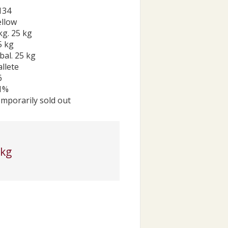
134
ellow
kg. 25 kg
5 kg
bal. 25 kg
allete
6
1%
emporarily sold out
 kg