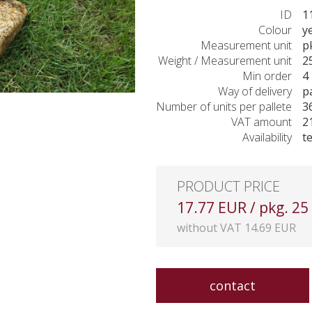
ID
1
Colour
y
Measurement unit
p
Weight / Measurement unit
2
Min order
4 
Way of delivery
p
Number of units per pallete
3
VAT amount
2
Availability
t
PRODUCT PRICE
17.77 EUR / pkg. 25
without VAT 14.69 EUR
contact