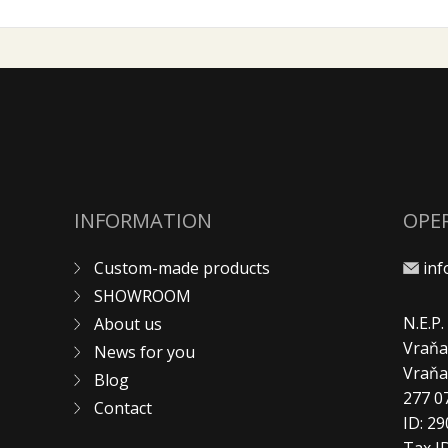
INFORMATION
OPE
Custom-made products
in
SHOWROOM
N.E.P
About us
Vraňa
News for you
Vraň
Blog
277 0
Contact
ID: 2