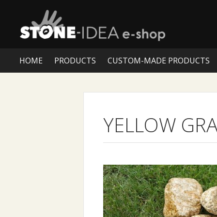
HOME
PRODUCTS
CUSTOM-MADE PRODUCTS
YELLOW GRA