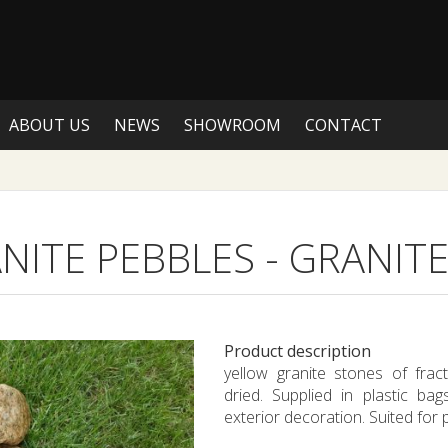
ABOUT US
NEWS
SHOWROOM
CONTACT
NITE PEBBLES
-
GRANITE
Product description
yellow granite stones of fr
dried. Supplied in plastic ba
exterior decoration. Suited for