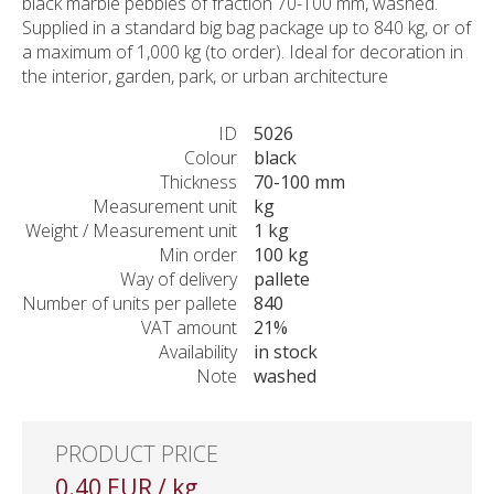
black marble pebbles of fraction 70-100 mm, washed.
Supplied in a standard big bag package up to 840 kg, or of
a maximum of 1,000 kg (to order). Ideal for decoration in
the interior, garden, park, or urban architecture
ID
5026
Colour
black
Thickness
70-100 mm
Measurement unit
kg
Weight / Measurement unit
1 kg
Min order
100 kg
Way of delivery
pallete
Number of units per pallete
840
VAT amount
21%
Availability
in stock
Note
washed
PRODUCT PRICE
0.40 EUR / kg