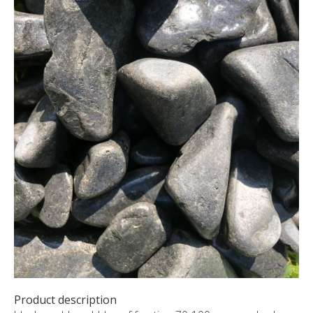
CUSTOM-MADE PRODUCTS
ABOUT US
NEWS
SHOWROOM
CONTACT
Product description