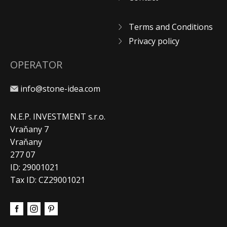
Terms and Conditions
Privacy policy
OPERATOR
info@stone-idea.com
N.E.P. INVESTMENT s.r.o.
Vraňany 7
Vraňany
277 07
ID: 29001021
Tax ID: CZ29001021