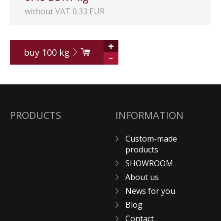
without VAT 0.33 EUR
+
buy
100
kg
-
PRODUCTS
INFORMATION
Custom-made
products
SHOWROOM
About us
News for you
Blog
Contact