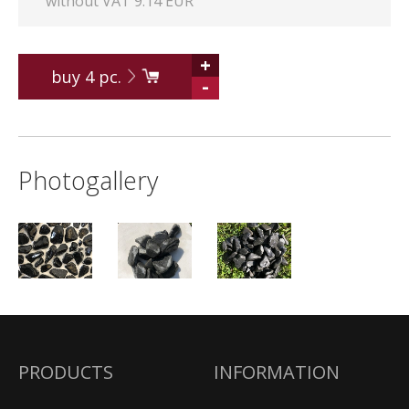
without VAT 9.14 EUR
+
buy
4
pc.
-
Photogallery
PRODUCTS
INFORMATION