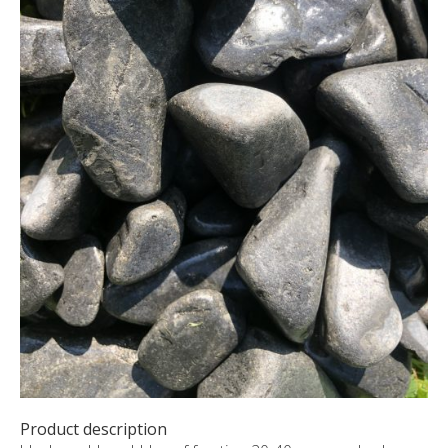
CUSTOM-MADE PRODUCTS
ABOUT US
NEWS
SHOWROOM
CONTACT
Product description