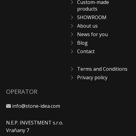
Custom-made
products
SHOWROOM
About us
News for you
Blog
Contact
Terms and Conditions
Privacy policy
OPERATOR
info@stone-idea.com
N.E.P. INVESTMENT s.r.o.
Vraňany 7