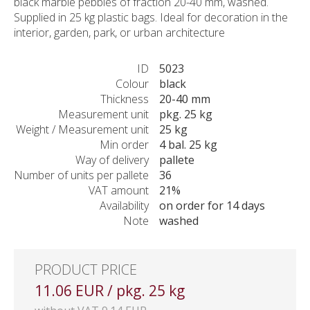
black marble pebbles of fraction 20-40 mm, washed.
Supplied in 25 kg plastic bags. Ideal for decoration in the
interior, garden, park, or urban architecture
ID
5023
Colour
black
Thickness
20-40 mm
Measurement unit
pkg. 25 kg
Weight / Measurement unit
25 kg
Min order
4 bal. 25 kg
Way of delivery
pallete
Number of units per pallete
36
VAT amount
21%
Availability
on order for 14 days
Note
washed
PRODUCT PRICE
11.06 EUR / pkg. 25 kg