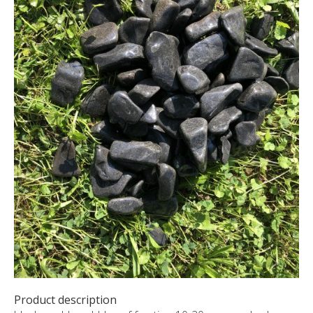
CUSTOM-MADE PRODUCTS
ABOUT US
NEWS
SHOWROOM
CONTACT
Product description