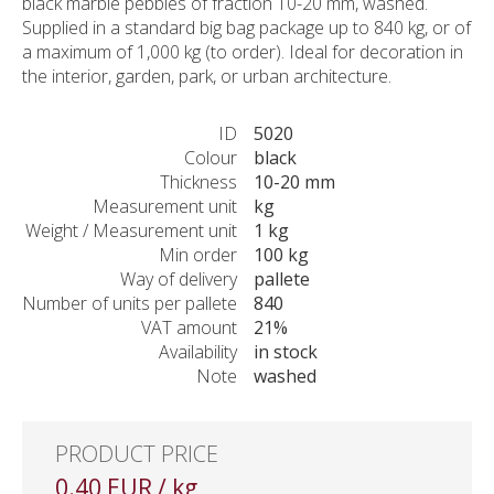
black marble pebbles of fraction 10-20 mm, washed.
Supplied in a standard big bag package up to 840 kg, or of
a maximum of 1,000 kg (to order). Ideal for decoration in
the interior, garden, park, or urban architecture.
ID
5020
Colour
black
Thickness
10-20 mm
Measurement unit
kg
Weight / Measurement unit
1 kg
Min order
100 kg
Way of delivery
pallete
Number of units per pallete
840
VAT amount
21%
Availability
in stock
Note
washed
PRODUCT PRICE
0.40 EUR / kg