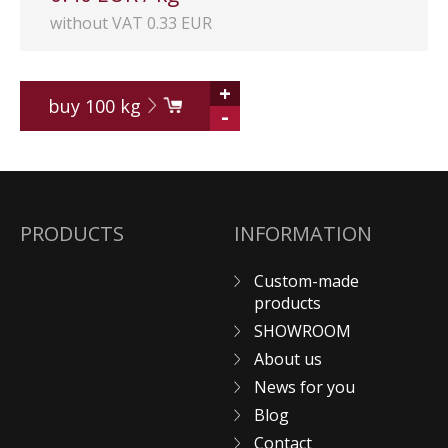
without VAT 0.33 EUR
+
buy
100
kg
-
PRODUCTS
INFORMATION
Custom-made
products
SHOWROOM
About us
News for you
Blog
Contact