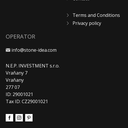
Terms and Conditions
Privacy policy
OPERATOR
info@stone-idea.com
N.E.P. INVESTMENT s.r.o.
Vraňany 7
Vraňany
277 07
ID: 29001021
Tax ID: CZ29001021