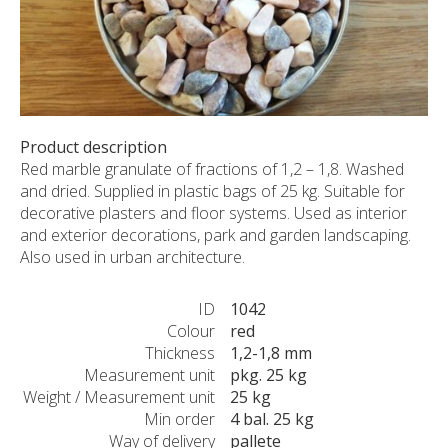
CUSTOM-MADE PRODUCTS
ABOUT US
NEWS
SHOWROOM
CONTACT
Product description
Red marble granulate of fractions of 1,2 – 1,8. Washed
and dried. Supplied in plastic bags of 25 kg. Suitable for
decorative plasters and floor systems. Used as interior
and exterior decorations, park and garden landscaping.
Also used in urban architecture.
ID
1042
Colour
red
Thickness
1,2-1,8 mm
Measurement unit
pkg. 25 kg
Weight / Measurement unit
25 kg
Min order
4 bal. 25 kg
Way of delivery
pallete