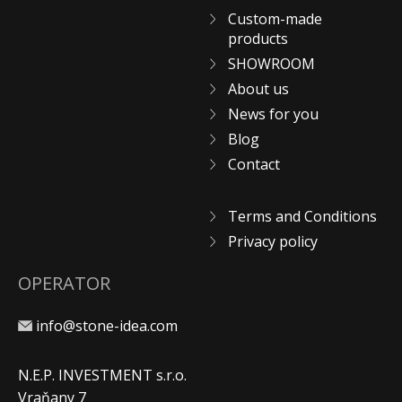
Custom-made
products
SHOWROOM
About us
News for you
Blog
Contact
Terms and Conditions
Privacy policy
OPERATOR
info@stone-idea.com
N.E.P. INVESTMENT s.r.o.
Vraňany 7