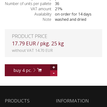
Number of units per pallete
36
VAT amount
21%
Availability
on order for 14 days
Note
washed and dried
PRODUCT PRICE
17.79 EUR / pkg. 25 kg
without VAT 14.70 EUR
+
buy
4
pc.
-
PRODUCTS
INFORMATION