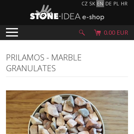
CZ
SK
EN
DE
PL
HR
0.00 EUR
HOME
PRILAMOS
-
MARBLE
PRODUCTS
GRANULATES
Stone carpet
Paving slabs and paving tiles
Pebblestones, cobblestones and granulates
Supplementary products
Stone products
Stone blocks
Creative Floor
Terazzo