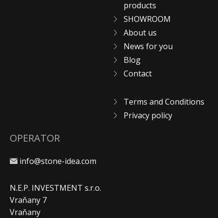
products
SHOWROOM
About us
News for you
Blog
Contact
Terms and Conditions
Privacy policy
OPERATOR
info@stone-idea.com
N.E.P. INVESTMENT s.r.o.
Vraňany 7
Vraňany