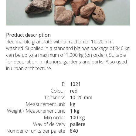
CUSTOM-MADE PRODUCTS
ABOUT US
NEWS
SHOWROOM
Product description
Red marble granulate with a fraction of 10-20 mm,
CONTACT
washed. Supplied in a standard big bag package of 840 kg
can be up to a maximum of 1,000 kg (on order). Suitable
for decoration in interiors, gardens and parks. Also used
in urban architecture.
ID
1021
Colour
red
Thickness
10-20 mm
Measurement unit
kg
Weight / Measurement unit
1 kg
Min order
100 kg
Way of delivery
pallete
Number of units per pallete
840