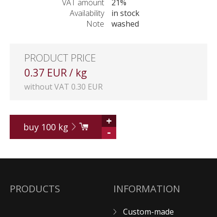
VAT amount
21%
Availability
in stock
Note
washed
PRODUCT PRICE
0.37 EUR / kg
without VAT 0.30 EUR
+
buy
100
kg
-
PRODUCTS
INFORMATION
Custom-made