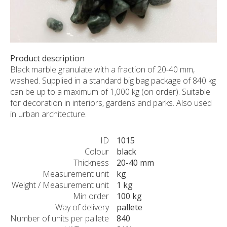
CUSTOM-MADE PRODUCTS
ABOUT US
NEWS
SHOWROOM
Product description
Black marble granulate with a fraction of 20-40 mm,
CONTACT
washed. Supplied in a standard big bag package of 840 kg
can be up to a maximum of 1,000 kg (on order). Suitable
for decoration in interiors, gardens and parks. Also used
in urban architecture.
ID
1015
Colour
black
Thickness
20-40 mm
Measurement unit
kg
Weight / Measurement unit
1 kg
Min order
100 kg
Way of delivery
pallete
Number of units per pallete
840