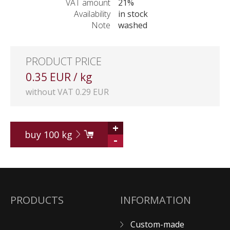
VAT amount
21%
Availability
in stock
Note
washed
PRODUCT PRICE
0.35 EUR / kg
without VAT 0.29 EUR
+
buy
100
kg
-
PRODUCTS
INFORMATION
Custom-made