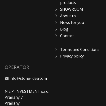
products
SHOWROOM
About us
News for you
Blog
Contact
Terms and Conditions
Privacy policy
OPERATOR
info@stone-idea.com
N.E.P. INVESTMENT s.r.o.
Vraňany 7
Vraňany