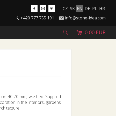
CZ
SK
EN
DE
PL
HR
+420 777 755 191
info@stone-idea.com
0.00 EUR
ction 40-70 mm, washed. Supplied
coration in the interiors, gardens
rchitecture.