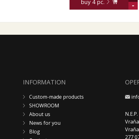
buy
4
pc.
-
INFORMATION
OPE
Custom-made products
in
SHOWROOM
N.E.P
About us
Vraňa
News for you
Vraň
Blog
277 0