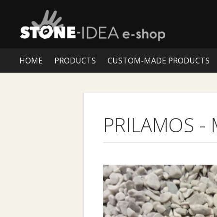
HOME
PRODUCTS
CUSTOM-MADE PRODUCTS
PRILAMOS
-