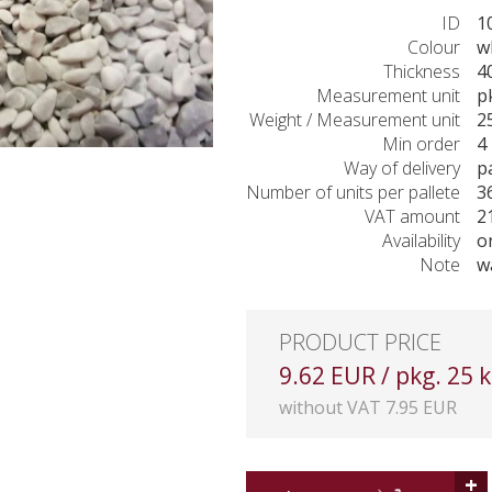
ID
1
Colour
w
Thickness
4
Measurement unit
p
Weight / Measurement unit
2
Min order
4 
Way of delivery
p
Number of units per pallete
3
VAT amount
2
Availability
o
Note
w
PRODUCT PRICE
9.62 EUR / pkg. 25 
without VAT 7.95 EUR
+