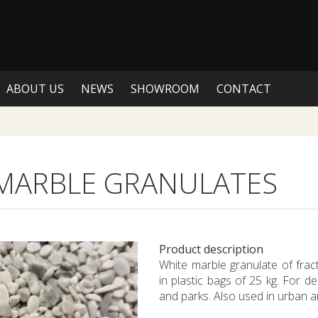
ABOUT US
NEWS
SHOWROOM
CONTACT
MARBLE GRANULATES
Product description
White marble granulate of fra
in plastic bags of 25 kg. For de
and parks. Also used in urban a