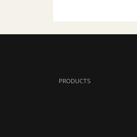
PRODUCTS