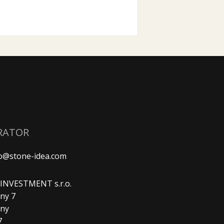
RATOR
fo@stone-idea.com
. INVESTMENT s.r.o.
ny 7
any
7