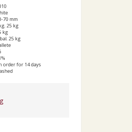
010
hite
0-70 mm
kg. 25 kg
5 kg
bal. 25 kg
allete
6
1%
n order for 14 days
ashed
kg