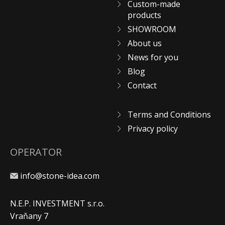
Custom-made
products
SHOWROOM
About us
News for you
Blog
Contact
Terms and Conditions
Privacy policy
OPERATOR
info@stone-idea.com
N.E.P. INVESTMENT s.r.o.
Vraňany 7