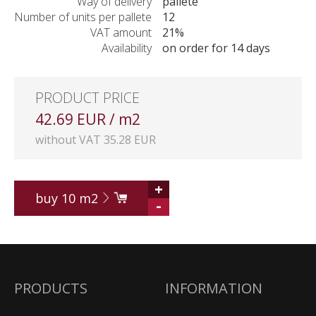
Way of delivery
pallete
Number of units per pallete
12
VAT amount
21%
Availability
on order for 14 days
PRODUCT PRICE
42.69 EUR / m2
without VAT 35.28 EUR
+
buy
10
m2
-
PRODUCTS
INFORMATION