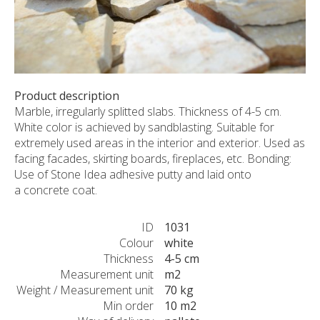
CUSTOM-MADE PRODUCTS
ABOUT US
NEWS
SHOWROOM
Product description
CONTACT
Marble, irregularly splitted slabs. Thickness of 4-5 cm.
White color is achieved by sandblasting. Suitable for
extremely used areas in the interior and exterior. Used as
facing facades, skirting boards, fireplaces, etc. Bonding:
Use of Stone Idea adhesive putty and laid onto
a concrete coat.
ID
1031
Colour
white
Thickness
4-5 cm
Measurement unit
m2
Weight / Measurement unit
70 kg
Min order
10 m2