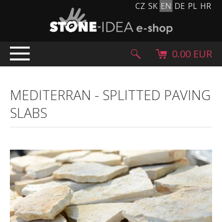
CZ
SK
EN
DE
PL
HR
0.00 EUR
HOME
MEDITERRAN
-
SPLITTED PAVING
PRODUCTS
SLABS
Stone carpet
Paving slabs and paving tiles
Pebblestones, cobblestones and granulates
Supplementary products
Stone products
Stone blocks
Creative Floor
Terazzo