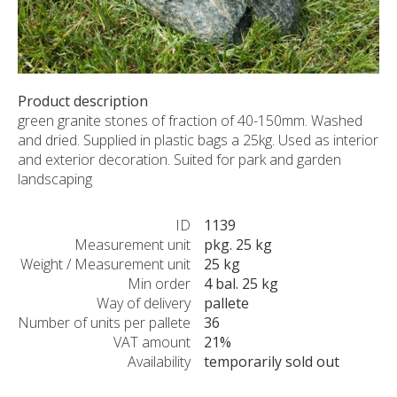
CUSTOM-MADE PRODUCTS
ABOUT US
NEWS
SHOWROOM
Product description
green granite stones of fraction of 40-150mm. Washed
CONTACT
and dried. Supplied in plastic bags a 25kg. Used as interior
and exterior decoration. Suited for park and garden
landscaping
ID
1139
Measurement unit
pkg. 25 kg
Weight / Measurement unit
25 kg
Min order
4 bal. 25 kg
Way of delivery
pallete
Number of units per pallete
36
VAT amount
21%
Availability
temporarily sold out