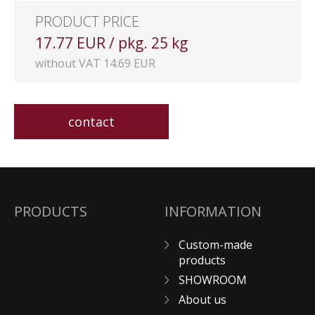
PRODUCT PRICE
17.77 EUR / pkg. 25 kg
without VAT 14.69 EUR
contact
PRODUCTS
INFORMATION
Custom-made
products
SHOWROOM
About us