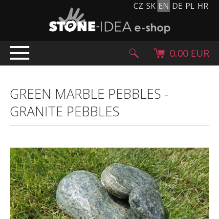
CZ
SK
EN
DE
PL
HR
0.00 EUR
HOME
GREEN MARBLE PEBBLES
-
PRODUCTS
GRANITE PEBBLES
Stone carpet
Paving slabs and paving tiles
Pebblestones, cobblestones and granulates
Supplementary products
Stone products
Stone blocks
Creative Floor
Terazzo