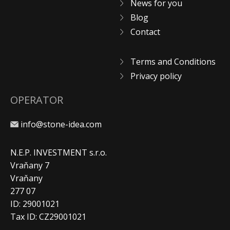
News for you
Blog
Contact
Terms and Conditions
Privacy policy
OPERATOR
info@stone-idea.com
N.E.P. INVESTMENT s.r.o.
Vraňany 7
Vraňany
277 07
ID: 29001021
Tax ID: CZ29001021