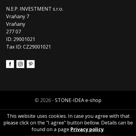
N.E.P. INVESTMENT s.r.o.
Vraňany 7
Vraňany
277 07
ID: 29001021
Tax ID: CZ29001021
© 2026 -
STONE-IDEA e-shop
This website uses cookies. In case you agree with that
please click on the "I agree" button bellow. Details can be
found on a page
Privacy policy
.