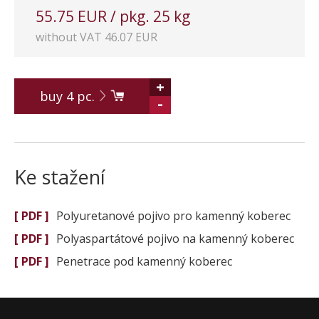
55.75 EUR / pkg. 25 kg
without VAT 46.07 EUR
+
buy
4
pc.
-
Ke stažení
[ PDF ]
Polyuretanové pojivo pro kamenný koberec
[ PDF ]
Polyaspartátové pojivo na kamenný koberec
[ PDF ]
Penetrace pod kamenný koberec