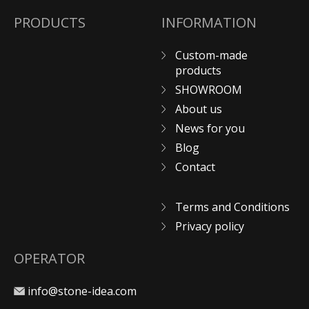
PRODUCTS
INFORMATION
Custom-made
products
SHOWROOM
About us
News for you
Blog
Contact
Terms and Conditions
Privacy policy
OPERATOR
info@stone-idea.com