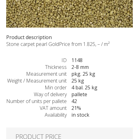
CUSTOM-MADE PRODUCTS
ABOUT US
NEWS
SHOWROOM
Product description
CONTACT
Stone carpet pearl GoldPrice from 1.825, – / m²
ID
1148
Thickness
2-8 mm
Measurement unit
pkg. 25 kg
Weight / Measurement unit
25 kg
Min order
4 bal. 25 kg
Way of delivery
pallete
Number of units per pallete
42
VAT amount
21%
Availability
in stock
PRODUCT PRICE