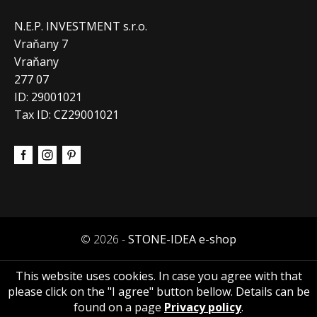
N.E.P. INVESTMENT s.r.o.
Vraňany 7
Vraňany
277 07
ID: 29001021
Tax ID: CZ29001021
© 2026 -
STONE-IDEA e-shop
This website uses cookies. In case you agree with that
please click on the "I agree" button bellow. Details can be
found on a page
Privacy policy
.