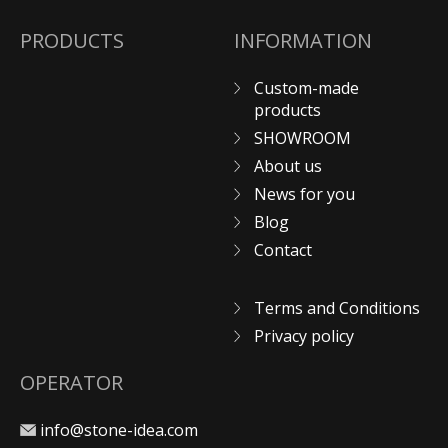
PRODUCTS
INFORMATION
Custom-made
products
SHOWROOM
About us
News for you
Blog
Contact
Terms and Conditions
Privacy policy
OPERATOR
info@stone-idea.com