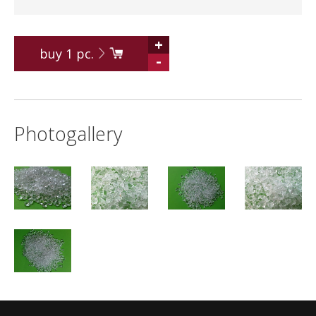
+
buy
1
pc.
-
Photogallery