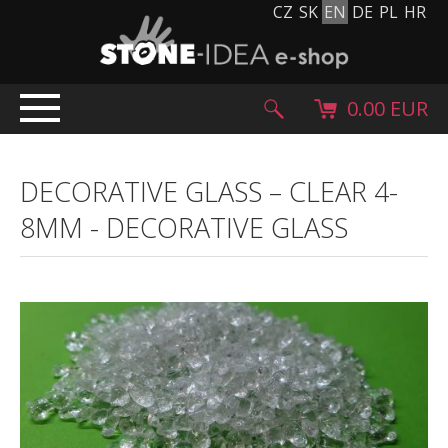
CZ
SK
EN
DE
PL
HR
0.00 EUR
HOME
DECORATIVE GLASS – CLEAR 4-
PRODUCTS
8MM
-
DECORATIVE GLASS
Stone carpet
Paving slabs and paving tiles
Pebblestones, cobblestones and granulates
Supplementary products
Stone products
Stone blocks
Creative Floor
Terazzo