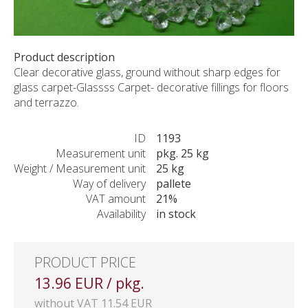
CUSTOM-MADE PRODUCTS
ABOUT US
NEWS
Product description
Clear decorative glass, ground without sharp edges for
SHOWROOM
glass carpet-Glassss Carpet- decorative fillings for floors
CONTACT
and terrazzo.
ID
1193
Measurement unit
pkg. 25 kg
Weight / Measurement unit
25 kg
Way of delivery
pallete
VAT amount
21%
Availability
in stock
PRODUCT PRICE
13.96 EUR / pkg.
without VAT 11.54 EUR