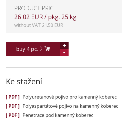
PRODUCT PRICE
26.02 EUR / pkg. 25 kg
without VAT 21.50 EUR
+
buy
4
pc.
-
Ke stažení
[ PDF ]
Polyuretanové pojivo pro kamenný koberec
[ PDF ]
Polyaspartátové pojivo na kamenný koberec
[ PDF ]
Penetrace pod kamenný koberec