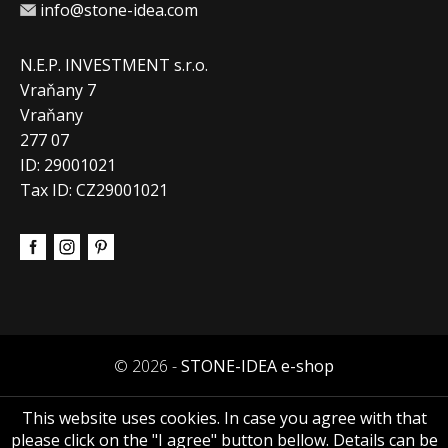
info@stone-idea.com
N.E.P. INVESTMENT s.r.o.
Vraňany 7
Vraňany
277 07
ID: 29001021
Tax ID: CZ29001021
© 2026 -
STONE-IDEA e-shop
This website uses cookies. In case you agree with that
please click on the "I agree" button bellow. Details can be