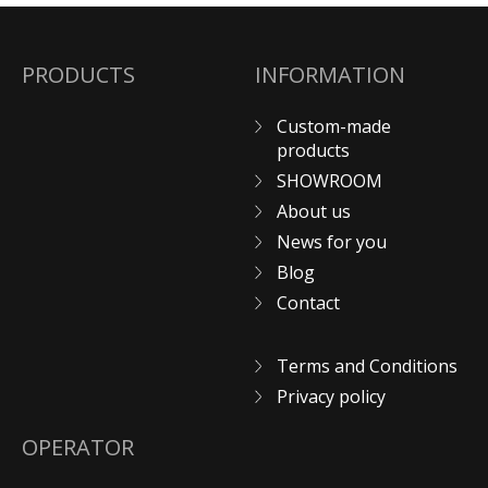
PRODUCTS
INFORMATION
Custom-made
products
SHOWROOM
About us
News for you
Blog
Contact
Terms and Conditions
Privacy policy
OPERATOR