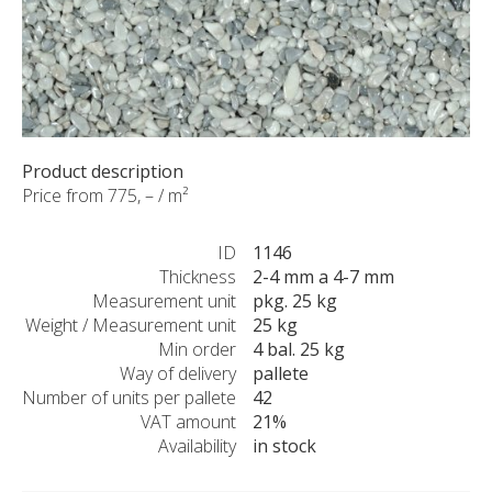
CUSTOM-MADE PRODUCTS
ABOUT US
NEWS
SHOWROOM
CONTACT
Product description
Price from 775, – / m²
ID
1146
Thickness
2-4 mm a 4-7 mm
Measurement unit
pkg. 25 kg
Weight / Measurement unit
25 kg
Min order
4 bal. 25 kg
Way of delivery
pallete
Number of units per pallete
42
VAT amount
21%
Availability
in stock